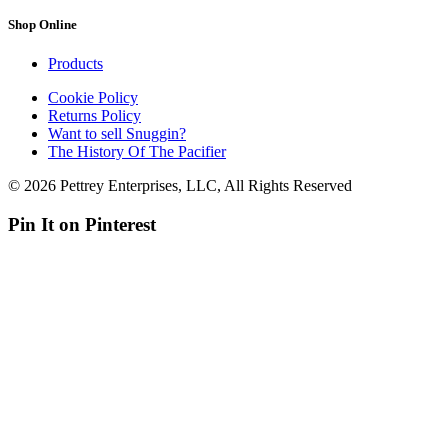
Shop Online
Products
Cookie Policy
Returns Policy
Want to sell Snuggin?
The History Of The Pacifier
© 2026 Pettrey Enterprises, LLC, All Rights Reserved
Pin It on Pinterest