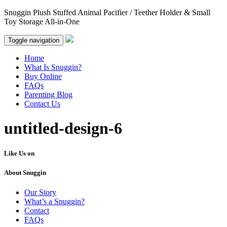
Snuggin Plush Stuffed Animal Pacifier / Teether Holder & Small
Toy Storage All-in-One
Toggle navigation
Home
What Is Snuggin?
Buy Online
FAQs
Parenting Blog
Contact Us
untitled-design-6
Like Us on
About Snuggin
Our Story
What’s a Snuggin?
Contact
FAQs