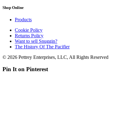
Shop Online
Products
Cookie Policy
Returns Policy
Want to sell Snuggin?
The History Of The Pacifier
© 2026 Pettrey Enterprises, LLC, All Rights Reserved
Pin It on Pinterest