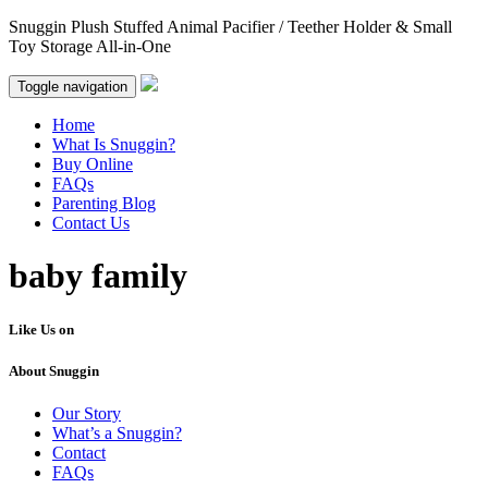
Snuggin Plush Stuffed Animal Pacifier / Teether Holder & Small
Toy Storage All-in-One
Toggle navigation
Home
What Is Snuggin?
Buy Online
FAQs
Parenting Blog
Contact Us
baby family
Like Us on
About Snuggin
Our Story
What’s a Snuggin?
Contact
FAQs