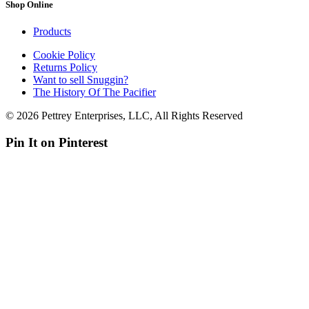
Shop Online
Products
Cookie Policy
Returns Policy
Want to sell Snuggin?
The History Of The Pacifier
© 2026 Pettrey Enterprises, LLC, All Rights Reserved
Pin It on Pinterest