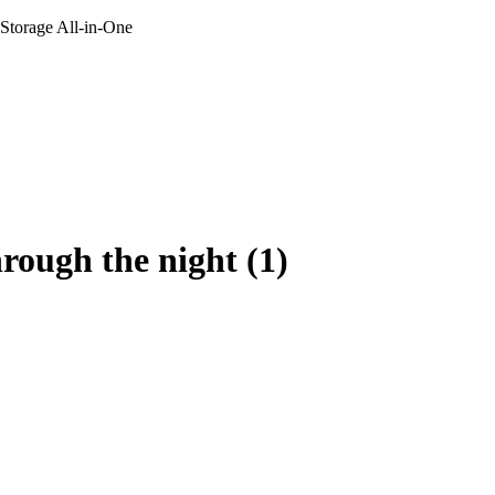
 Storage All-in-One
hrough the night (1)