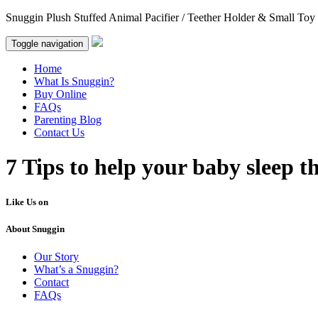
Snuggin Plush Stuffed Animal Pacifier / Teether Holder & Small Toy
Toggle navigation
Home
What Is Snuggin?
Buy Online
FAQs
Parenting Blog
Contact Us
7 Tips to help your baby sleep t
Like Us on
About Snuggin
Our Story
What’s a Snuggin?
Contact
FAQs