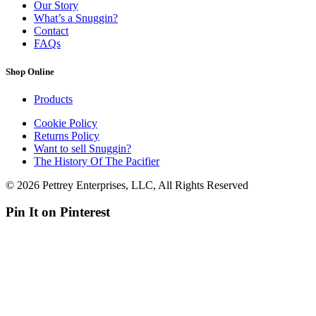
Our Story
What’s a Snuggin?
Contact
FAQs
Shop Online
Products
Cookie Policy
Returns Policy
Want to sell Snuggin?
The History Of The Pacifier
© 2026 Pettrey Enterprises, LLC, All Rights Reserved
Pin It on Pinterest