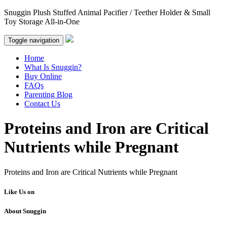
Snuggin Plush Stuffed Animal Pacifier / Teether Holder & Small
Toy Storage All-in-One
Toggle navigation
Home
What Is Snuggin?
Buy Online
FAQs
Parenting Blog
Contact Us
Proteins and Iron are Critical
Nutrients while Pregnant
Proteins and Iron are Critical Nutrients while Pregnant
Like Us on
About Snuggin