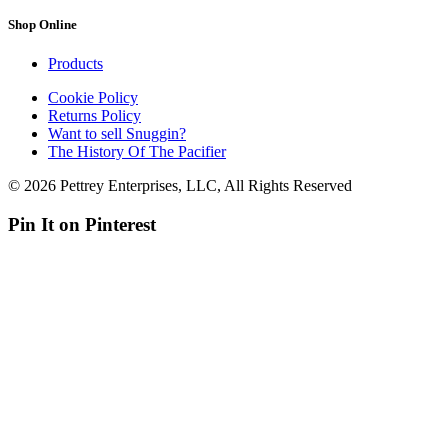
Shop Online
Products
Cookie Policy
Returns Policy
Want to sell Snuggin?
The History Of The Pacifier
© 2026 Pettrey Enterprises, LLC, All Rights Reserved
Pin It on Pinterest