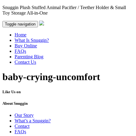
Snuggin Plush Stuffed Animal Pacifier / Teether Holder & Small
Toy Storage All-in-One
Toggle navigation
Home
What Is Snuggin?
Buy Online
FAQs
Parenting Blog
Contact Us
baby-crying-uncomfort
Like Us on
About Snuggin
Our Story
What’s a Snuggin?
Contact
FAQs