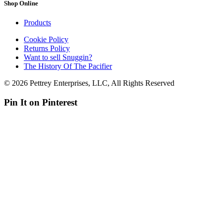
Shop Online
Products
Cookie Policy
Returns Policy
Want to sell Snuggin?
The History Of The Pacifier
© 2026 Pettrey Enterprises, LLC, All Rights Reserved
Pin It on Pinterest