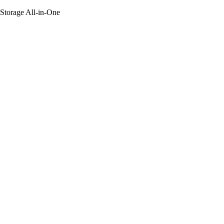
 Storage All-in-One