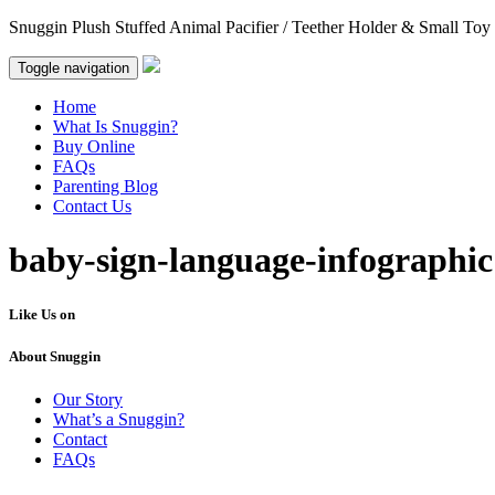
Snuggin Plush Stuffed Animal Pacifier / Teether Holder & Small Toy
Toggle navigation
Home
What Is Snuggin?
Buy Online
FAQs
Parenting Blog
Contact Us
baby-sign-language-infographic
Like Us on
About Snuggin
Our Story
What’s a Snuggin?
Contact
FAQs