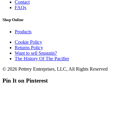
Contact
FAQs
Shop Online
Products
Cookie Policy
Returns Policy
Want to sell Snuggin?
The History Of The Pacifier
© 2026 Pettrey Enterprises, LLC, All Rights Reserved
Pin It on Pinterest