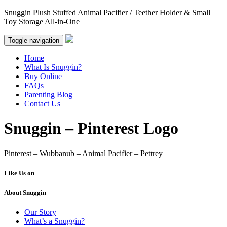
Snuggin Plush Stuffed Animal Pacifier / Teether Holder & Small
Toy Storage All-in-One
Toggle navigation
Home
What Is Snuggin?
Buy Online
FAQs
Parenting Blog
Contact Us
Snuggin – Pinterest Logo
Pinterest – Wubbanub – Animal Pacifier – Pettrey
Like Us on
About Snuggin
Our Story
What’s a Snuggin?