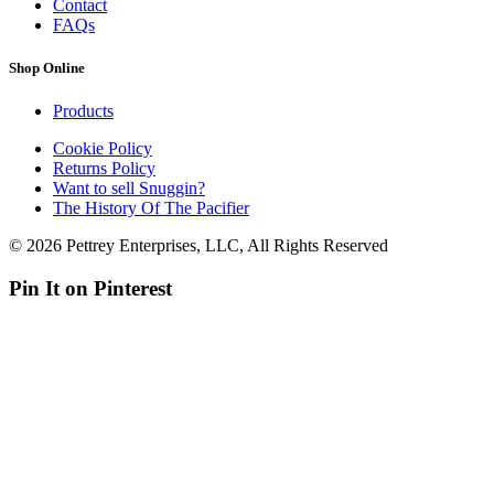
Contact
FAQs
Shop Online
Products
Cookie Policy
Returns Policy
Want to sell Snuggin?
The History Of The Pacifier
© 2026 Pettrey Enterprises, LLC, All Rights Reserved
Pin It on Pinterest