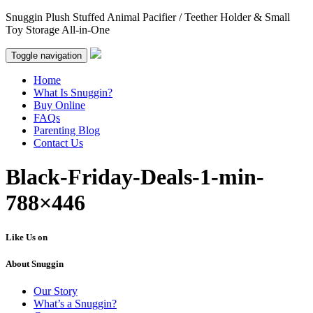
Snuggin Plush Stuffed Animal Pacifier / Teether Holder & Small
Toy Storage All-in-One
Toggle navigation
Home
What Is Snuggin?
Buy Online
FAQs
Parenting Blog
Contact Us
Black-Friday-Deals-1-min-
788×446
Like Us on
About Snuggin
Our Story
What’s a Snuggin?