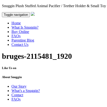
Snuggin Plush Stuffed Animal Pacifier / Teether Holder & Small Toy
Toggle navigation
Home
What Is Snuggin?
Buy Online
FAQs
Parenting Blog
Contact Us
bruges-2115481_1920
Like Us on
About Snuggin
Our Story
What’s a Snuggin?
Contact
FAQs