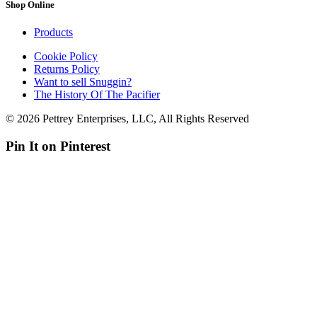
Shop Online
Products
Cookie Policy
Returns Policy
Want to sell Snuggin?
The History Of The Pacifier
© 2026 Pettrey Enterprises, LLC, All Rights Reserved
Pin It on Pinterest