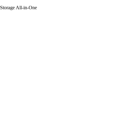
 Storage All-in-One