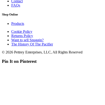
Contact
FAQs
Shop Online
Products
Cookie Policy
Returns Policy
Want to sell Snuggin?
The History Of The Pacifier
© 2026 Pettrey Enterprises, LLC, All Rights Reserved
Pin It on Pinterest