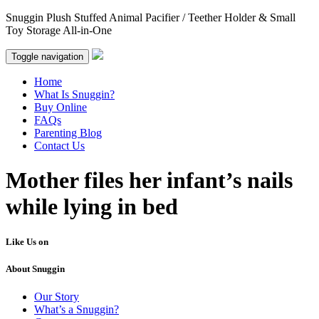
Snuggin Plush Stuffed Animal Pacifier / Teether Holder & Small
Toy Storage All-in-One
Toggle navigation
Home
What Is Snuggin?
Buy Online
FAQs
Parenting Blog
Contact Us
Mother files her infant’s nails
while lying in bed
Like Us on
About Snuggin
Our Story
What’s a Snuggin?