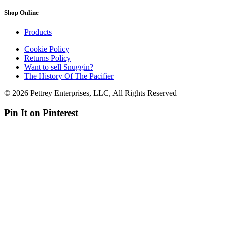
Shop Online
Products
Cookie Policy
Returns Policy
Want to sell Snuggin?
The History Of The Pacifier
© 2026 Pettrey Enterprises, LLC, All Rights Reserved
Pin It on Pinterest