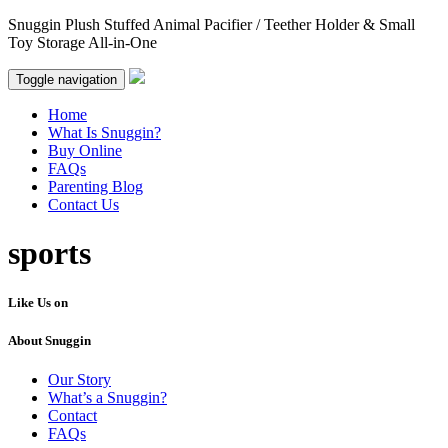
Snuggin Plush Stuffed Animal Pacifier / Teether Holder & Small
Toy Storage All-in-One
Toggle navigation
Home
What Is Snuggin?
Buy Online
FAQs
Parenting Blog
Contact Us
sports
Like Us on
About Snuggin
Our Story
What’s a Snuggin?
Contact
FAQs