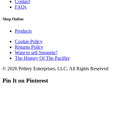
Contact
FAQs
Shop Online
Products
Cookie Policy
Returns Policy
Want to sell Snuggin?
The History Of The Pacifier
© 2026 Pettrey Enterprises, LLC, All Rights Reserved
Pin It on Pinterest