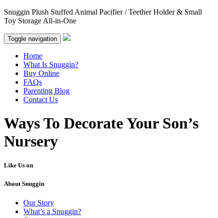
Snuggin Plush Stuffed Animal Pacifier / Teether Holder & Small
Toy Storage All-in-One
Toggle navigation
Home
What Is Snuggin?
Buy Online
FAQs
Parenting Blog
Contact Us
Ways To Decorate Your Son’s
Nursery
Like Us on
About Snuggin
Our Story
What’s a Snuggin?