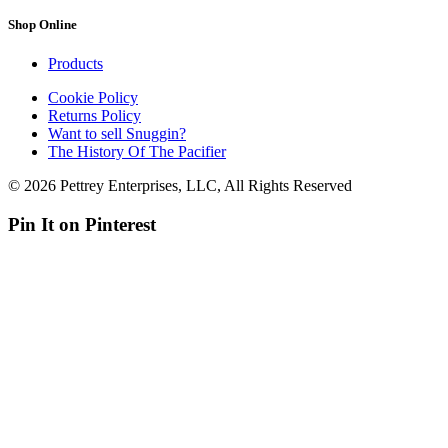
Shop Online
Products
Cookie Policy
Returns Policy
Want to sell Snuggin?
The History Of The Pacifier
© 2026 Pettrey Enterprises, LLC, All Rights Reserved
Pin It on Pinterest