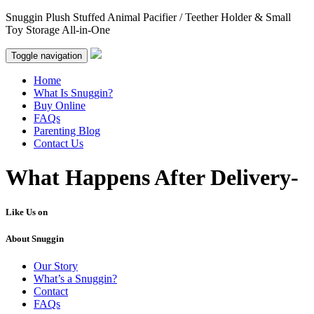
Snuggin Plush Stuffed Animal Pacifier / Teether Holder & Small
Toy Storage All-in-One
Toggle navigation
Home
What Is Snuggin?
Buy Online
FAQs
Parenting Blog
Contact Us
What Happens After Delivery-
Like Us on
About Snuggin
Our Story
What’s a Snuggin?
Contact
FAQs