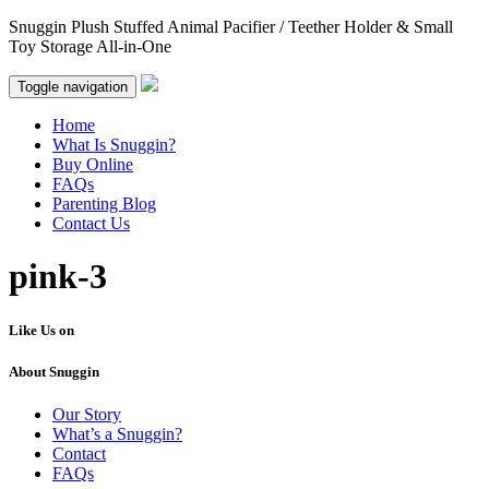
Snuggin Plush Stuffed Animal Pacifier / Teether Holder & Small
Toy Storage All-in-One
Toggle navigation
Home
What Is Snuggin?
Buy Online
FAQs
Parenting Blog
Contact Us
pink-3
Like Us on
About Snuggin
Our Story
What’s a Snuggin?
Contact
FAQs