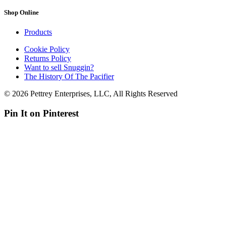
Shop Online
Products
Cookie Policy
Returns Policy
Want to sell Snuggin?
The History Of The Pacifier
© 2026 Pettrey Enterprises, LLC, All Rights Reserved
Pin It on Pinterest