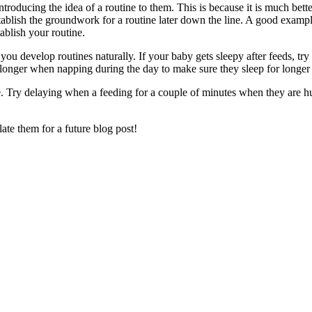
introducing the idea of a routine to them. This is because it is much b
ablish the groundwork for a routine later down the line. A good example 
blish your routine.
ou develop routines naturally. If your baby gets sleepy after feeds, try
 longer when napping during the day to make sure they sleep for longer 
e. Try delaying when a feeding for a couple of minutes when they are h
late them for a future blog post!