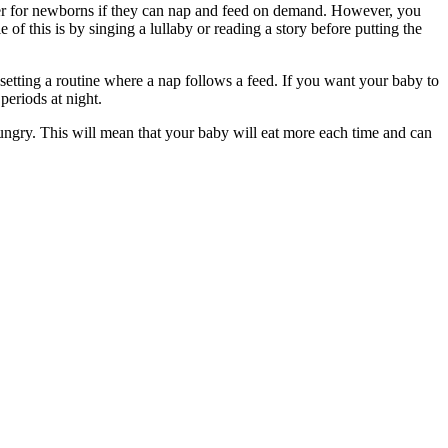
etter for newborns if they can nap and feed on demand. However, you
of this is by singing a lullaby or reading a story before putting the
 setting a routine where a nap follows a feed. If you want your baby to
periods at night.
ungry. This will mean that your baby will eat more each time and can