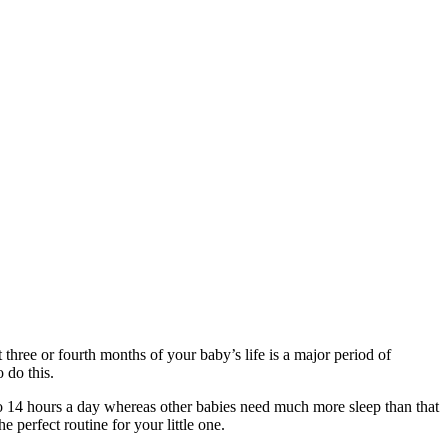
t three or fourth months of your baby’s life is a major period of
 do this.
e to 14 hours a day whereas other babies need much more sleep than that
e perfect routine for your little one.