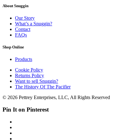
About Snuggin
Our Story
What’s a Snuggin?
Contact
FAQs
Shop Online
Products
Cookie Policy
Returns Policy
Want to sell Snuggin?
The History Of The Pacifier
© 2026 Pettrey Enterprises, LLC, All Rights Reserved
Pin It on Pinterest