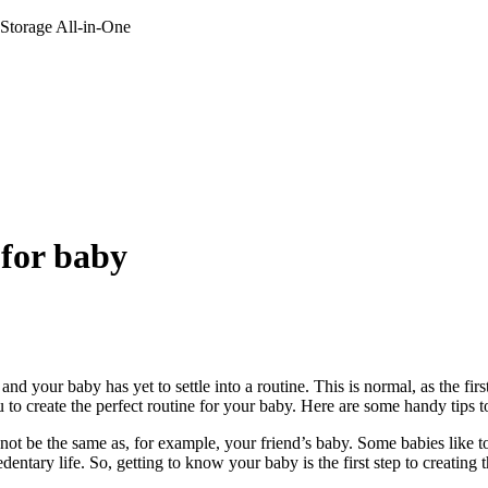
 Storage All-in-One
 for baby
d your baby has yet to settle into a routine. This is normal, as the firs
u to create the perfect routine for your baby. Here are some handy tips to
may not be the same as, for example, your friend’s baby. Some babies lik
ntary life. So, getting to know your baby is the first step to creating th