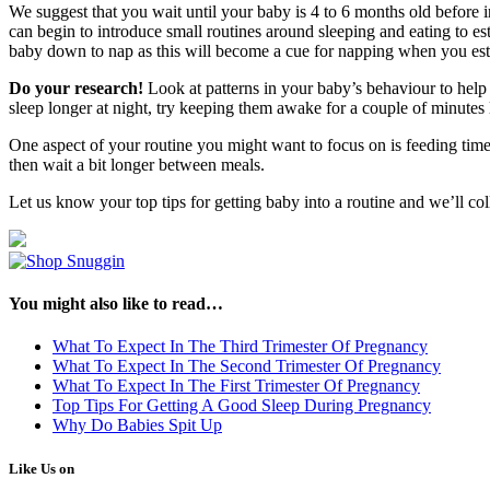
We suggest that you wait until your baby is 4 to 6 months old before 
can begin to introduce small routines around sleeping and eating to est
baby down to nap as this will become a cue for napping when you esta
Do your research!
Look at patterns in your baby’s behaviour to help y
sleep longer at night, try keeping them awake for a couple of minutes
One aspect of your routine you might want to focus on is feeding tim
then wait a bit longer between meals.
Let us know your top tips for getting baby into a routine and we’ll col
You might also like to read…
What To Expect In The Third Trimester Of Pregnancy
What To Expect In The Second Trimester Of Pregnancy
What To Expect In The First Trimester Of Pregnancy
Top Tips For Getting A Good Sleep During Pregnancy
Why Do Babies Spit Up
Like Us on