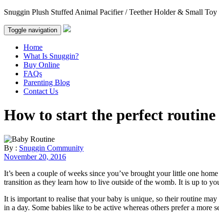
Snuggin Plush Stuffed Animal Pacifier / Teether Holder & Small Toy
Toggle navigation
Home
What Is Snuggin?
Buy Online
FAQs
Parenting Blog
Contact Us
How to start the perfect routine
By :
Snuggin Community
November 20, 2016
It’s been a couple of weeks since you’ve brought your little one home an
transition as they learn how to live outside of the womb. It is up to yo
It is important to realise that your baby is unique, so their routine 
in a day. Some babies like to be active whereas others prefer a more sede