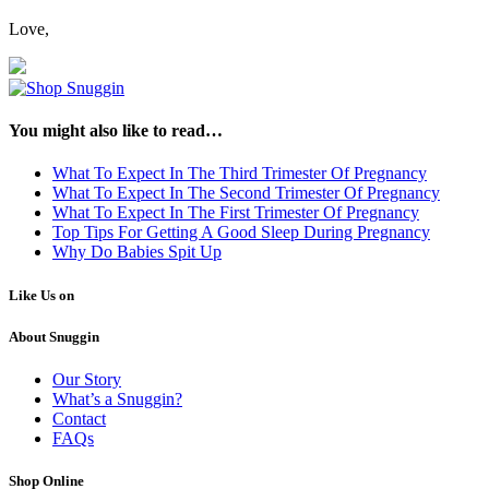
Love,
You might also like to read…
What To Expect In The Third Trimester Of Pregnancy
What To Expect In The Second Trimester Of Pregnancy
What To Expect In The First Trimester Of Pregnancy
Top Tips For Getting A Good Sleep During Pregnancy
Why Do Babies Spit Up
Like Us on
About Snuggin
Our Story
What’s a Snuggin?
Contact
FAQs
Shop Online