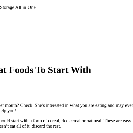
 Storage All-in-One
at Foods To Start With
r mouth? Check. She’s interested in what you are eating and may even g
help you!
should start with a form of cereal, rice cereal or oatmeal. These are easy 
n’t eat all of it, discard the rest.