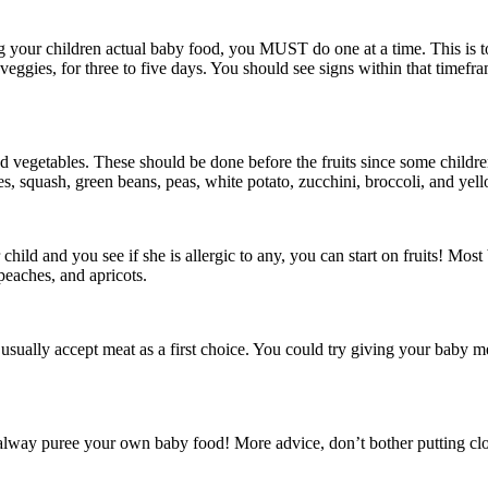
your children actual baby food, you MUST do one at a time. This is to m
veggies, for three to five days. You should see signs within that timefram
eed vegetables. These should be done before the fruits since some childre
oes, squash, green beans, peas, white potato, zucchini, broccoli, and yel
child and you see if she is allergic to any, you can start on fruits! Most
 peaches, and apricots.
 usually accept meat as a first choice. You could try giving your baby me
 alway puree your own baby food! More advice, don’t bother putting cloth